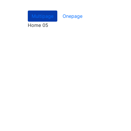
Multipage
Onepage
Home
05