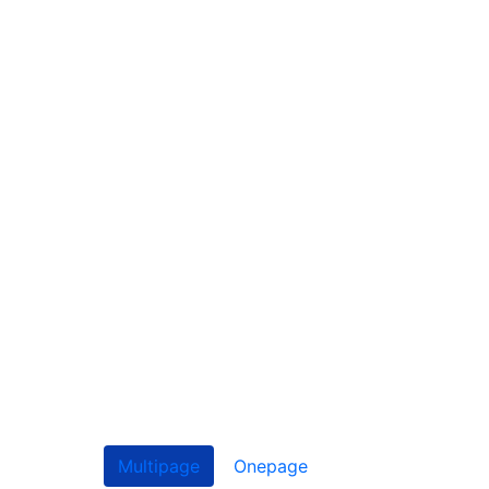
Multipage
Onepage