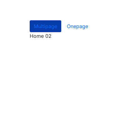
Multipage
Onepage
Home
02