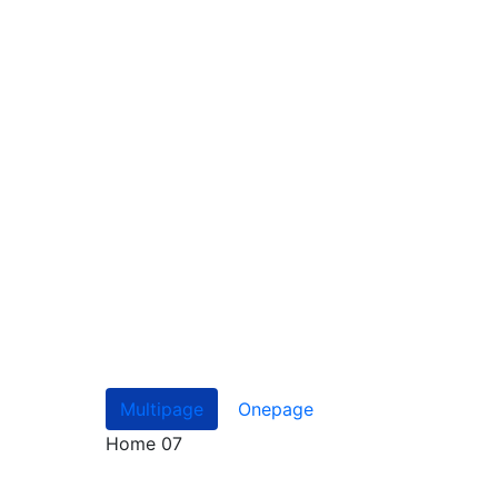
Multipage
Onepage
Home
07