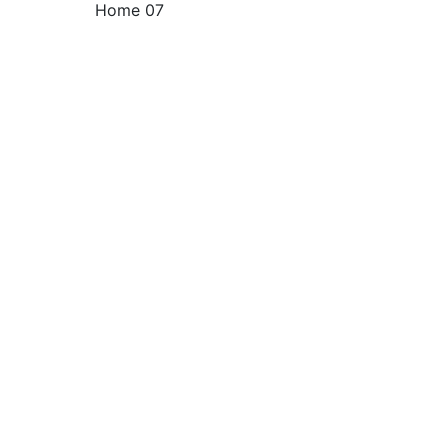
Home
07