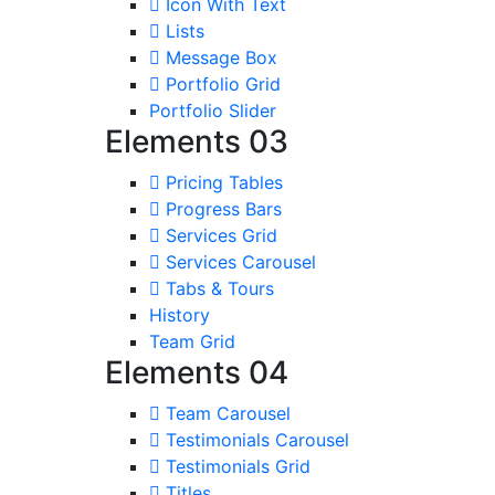
Icon With Text
Lists
Message Box
Portfolio Grid
Portfolio Slider
Elements 03
Pricing Tables
Progress Bars
Services Grid
Services Carousel
Tabs & Tours
History
Team Grid
Elements 04
Team Carousel
Testimonials Carousel
Testimonials Grid
Titles