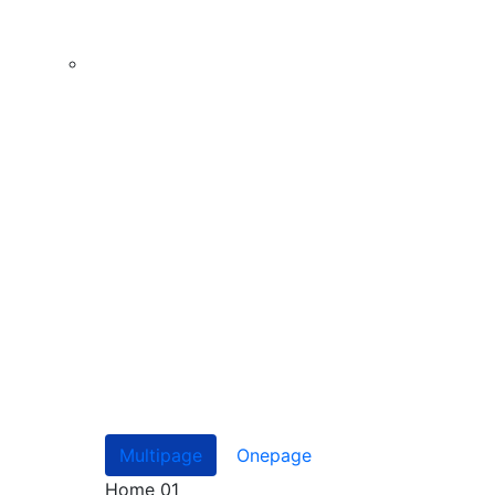
Multipage
Onepage
Home
01