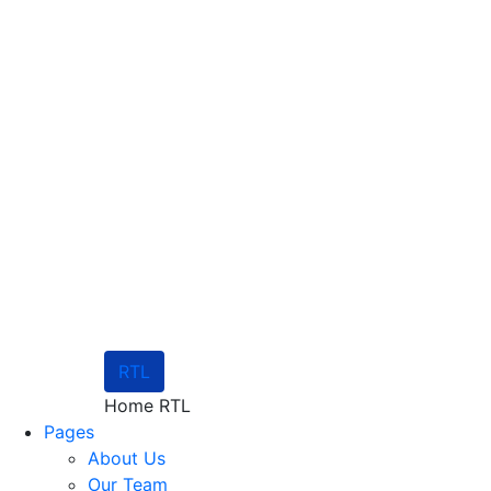
RTL
Home
RTL
Pages
About Us
Our Team