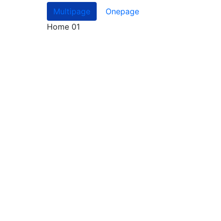
Multipage
Onepage
Home
01