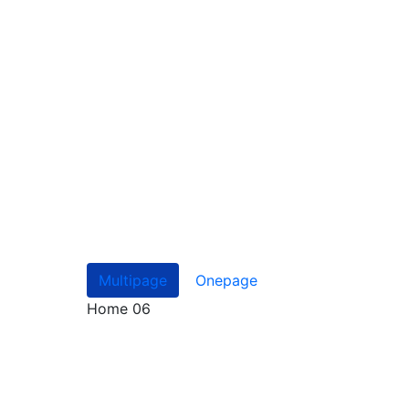
Multipage
Onepage
Home
06