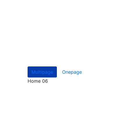
Multipage
Onepage
Home
06