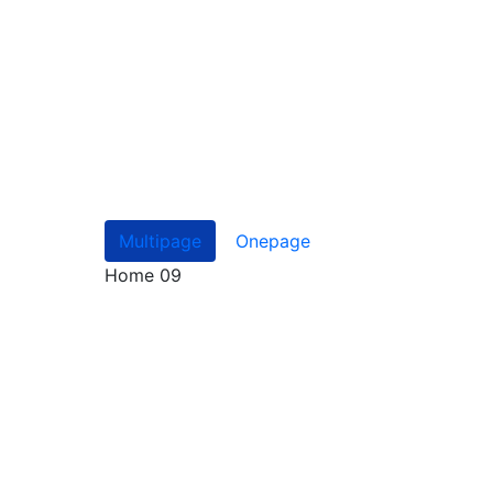
Multipage
Onepage
Home
09