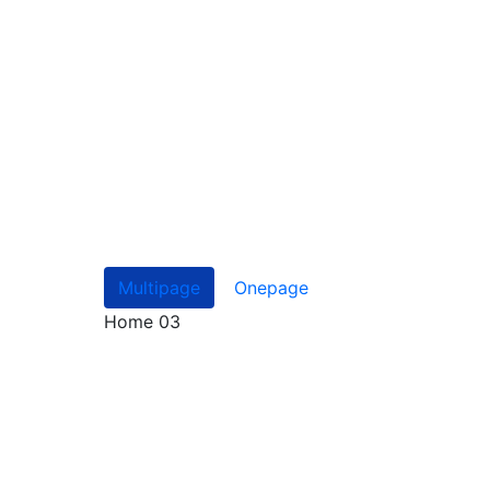
Multipage
Onepage
Home
03