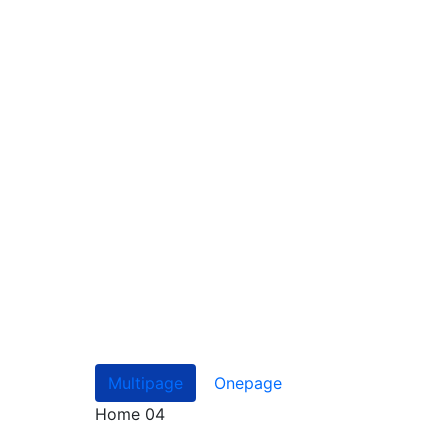
Multipage
Onepage
Home
04