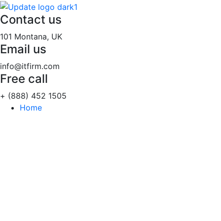
Contact us
101 Montana, UK
Email us
info@itfirm.com
Free call
+ (888) 452 1505
Home