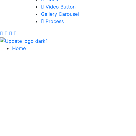
Video Button
Gallery Carousel
Process
Home