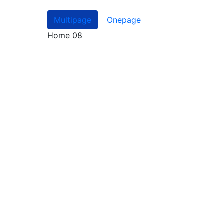
Multipage
Onepage
Home
08