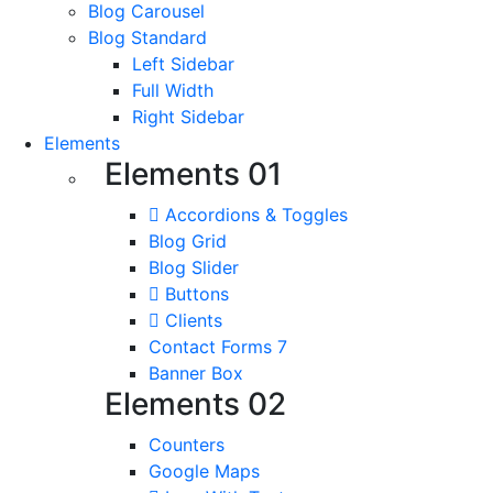
Blog Carousel
Blog Standard
Left Sidebar
Full Width
Right Sidebar
Elements
Elements 01
Accordions & Toggles
Blog Grid
Blog Slider
Buttons
Clients
Contact Forms 7
Banner Box
Elements 02
Counters
Google Maps