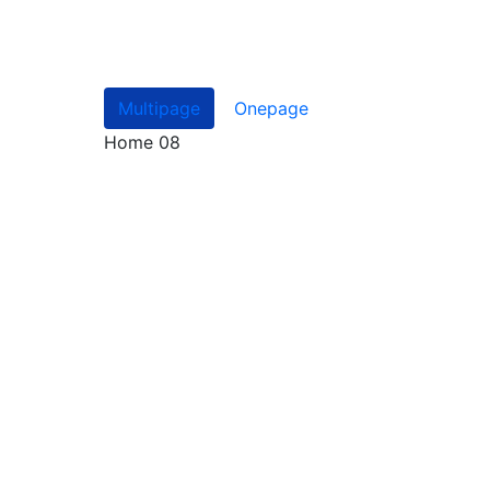
Multipage
Onepage
Home
08