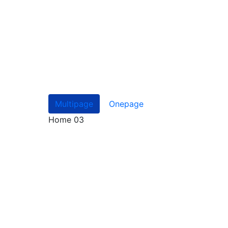
Multipage
Onepage
Home
03