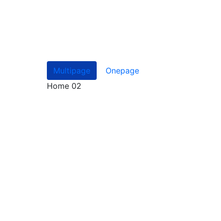
Multipage
Onepage
Home
02