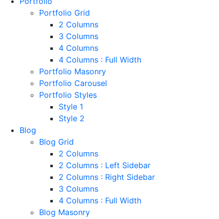
Portfolio
Portfolio Grid
2 Columns
3 Columns
4 Columns
4 Columns : Full Width
Portfolio Masonry
Portfolio Carousel
Portfolio Styles
Style 1
Style 2
Blog
Blog Grid
2 Columns
2 Columns : Left Sidebar
2 Columns : Right Sidebar
3 Columns
4 Columns : Full Width
Blog Masonry