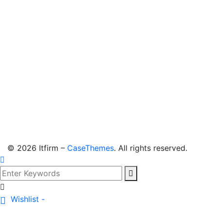
©
2026
Itfirm –
CaseThemes
. All rights reserved.
Wishlist -