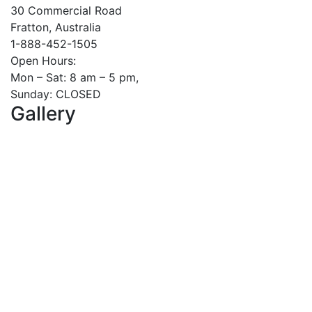
30 Commercial Road
Fratton, Australia
1-888-452-1505
Open Hours:
Mon – Sat: 8 am – 5 pm,
Sunday: CLOSED
Gallery