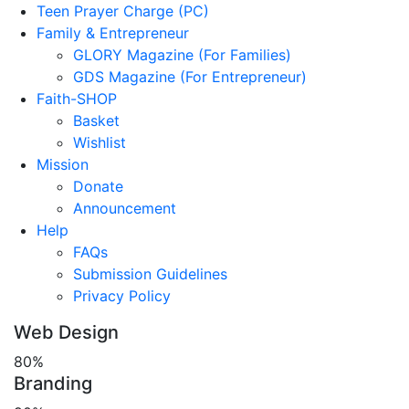
Teen Prayer Charge (PC)
Family & Entrepreneur
GLORY Magazine (For Families)
GDS Magazine (For Entrepreneur)
Faith-SHOP
Basket
Wishlist
Mission
Donate
Announcement
Help
FAQs
Submission Guidelines
Privacy Policy
Web Design
80%
Branding