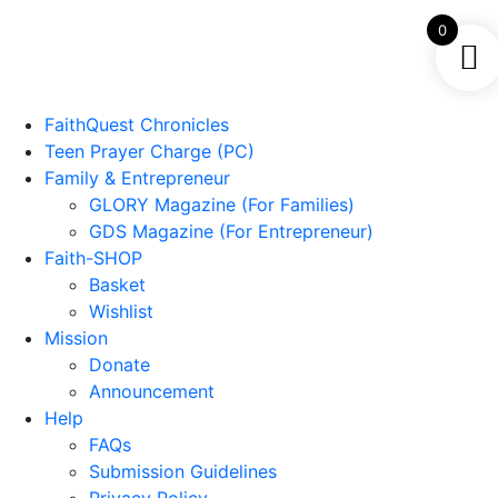
0
FaithQuest Chronicles
Teen Prayer Charge (PC)
Family & Entrepreneur
GLORY Magazine (For Families)
GDS Magazine (For Entrepreneur)
Faith-SHOP
Basket
Wishlist
Mission
Donate
Announcement
Help
FAQs
Submission Guidelines