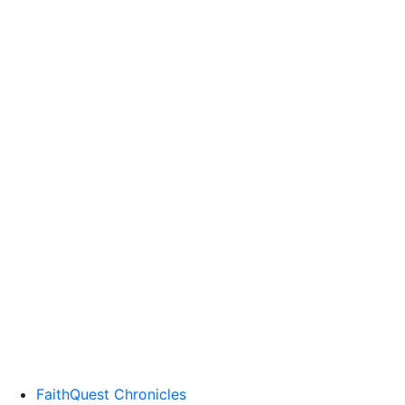
FaithQuest Chronicles