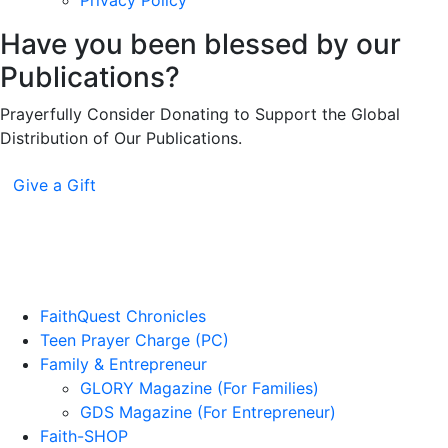
Privacy Policy
Have you been blessed by our
Publications?
Prayerfully Consider Donating to Support the Global
Distribution of Our Publications.
Give a Gift
FaithQuest Chronicles
Teen Prayer Charge (PC)
Family & Entrepreneur
GLORY Magazine (For Families)
GDS Magazine (For Entrepreneur)
Faith-SHOP