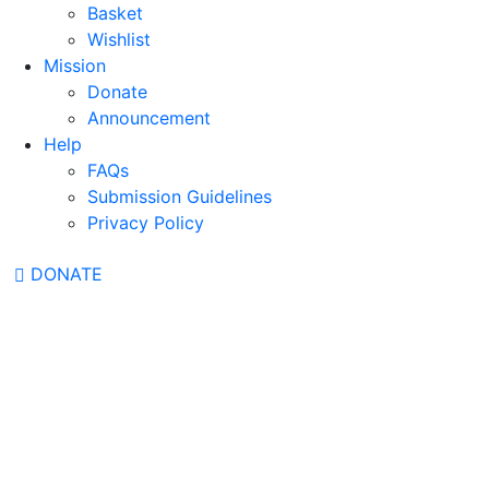
Basket
Wishlist
Mission
Donate
Announcement
Help
FAQs
Submission Guidelines
Privacy Policy
DONATE