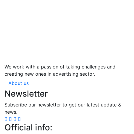
We work with a passion of taking challenges and
creating new ones in advertising sector.
About us
Newsletter
Subscribe our newsletter to get our latest update &
news.
Official info: