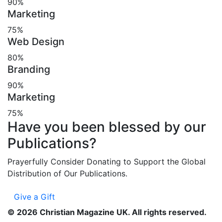
90%
Marketing
75%
Web Design
80%
Branding
90%
Marketing
75%
Have you been blessed by our
Publications?
Prayerfully Consider Donating to Support the Global
Distribution of Our Publications.
Give a Gift
©
2026
Christian Magazine UK. All rights reserved.