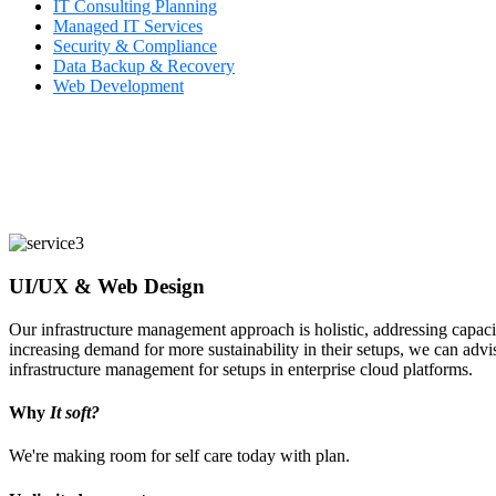
IT Consulting Planning
Managed IT Services
Security & Compliance
Data Backup & Recovery
Web Development
UI/UX & Web Design
Our infrastructure management approach is holistic, addressing capaci
increasing demand for more sustainability in their setups, we can advi
infrastructure management for setups in enterprise cloud platforms.
Why
It soft?
We're making room for self care today with plan.