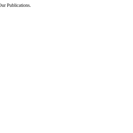
Our Publications.