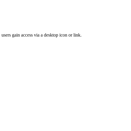
 users gain access via a desktop icon or link.