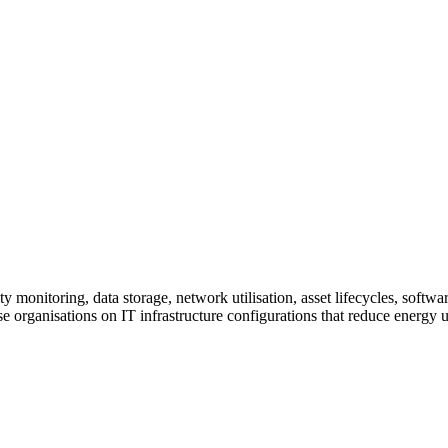
ty monitoring, data storage, network utilisation, asset lifecycles, sof
se organisations on IT infrastructure configurations that reduce energy