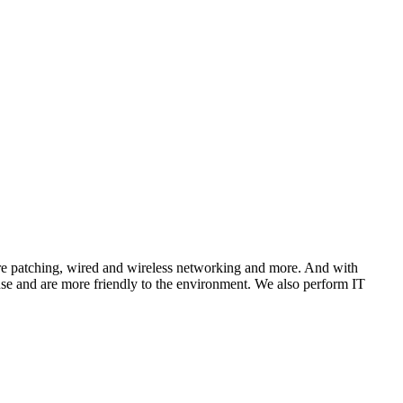
tware patching, wired and wireless networking and more. And with
 use and are more friendly to the environment. We also perform IT