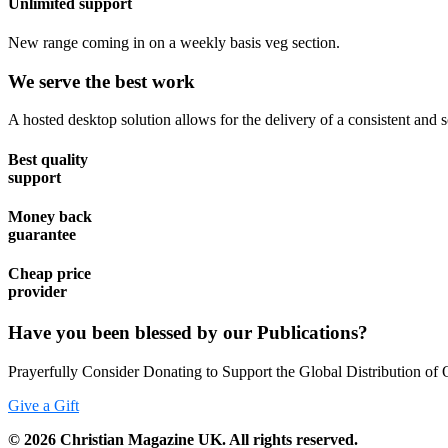
Unlimited support
New range coming in on a weekly basis veg section.
We serve the best work
A hosted desktop solution allows for the delivery of a consistent and sc
Best quality
support
Money back
guarantee
Cheap price
provider
Have you been blessed by our Publications?
Prayerfully Consider Donating to Support the Global Distribution of 
Give a Gift
©
2026
Christian Magazine UK. All rights reserved.