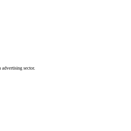
advertising sector.