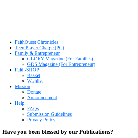
FaithQuest Chronicles
Teen Prayer Charge (PC)
Family & Entrepreneur
GLORY Magazine (For Families)
GDS Magazine (For Entrepreneur)
Faith-SHOP
Basket
Wishlist
Mission
Donate
Announcement
Help
FAQs
Submission Guidelines
Privacy Policy
Have you been blessed by our Publications?