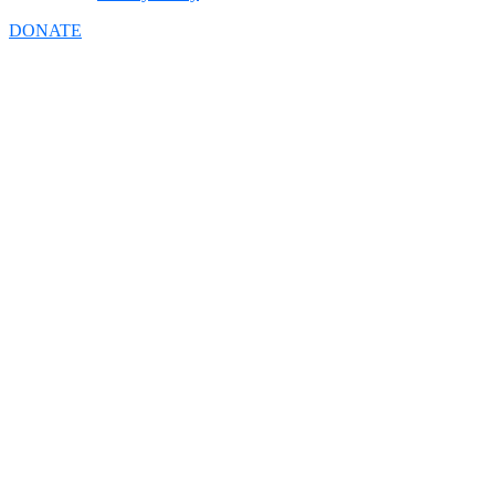
DONATE