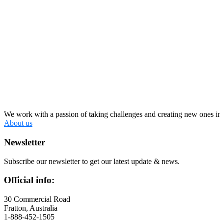
We work with a passion of taking challenges and creating new ones in 
About us
Newsletter
Subscribe our newsletter to get our latest update & news.
Official info:
30 Commercial Road
Fratton, Australia
1-888-452-1505