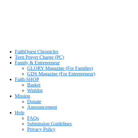
FaithQuest Chronicles
Teen Prayer Charge (PC)
Family & Entrepreneur
GLORY Magazine (For Families)
GDS Magazine (For Entrepreneur)
Faith-SHOP
Basket
Wishlist
Mission
Donate
Announcement
Help
FAQs
Submission Guidelines
Privacy Policy