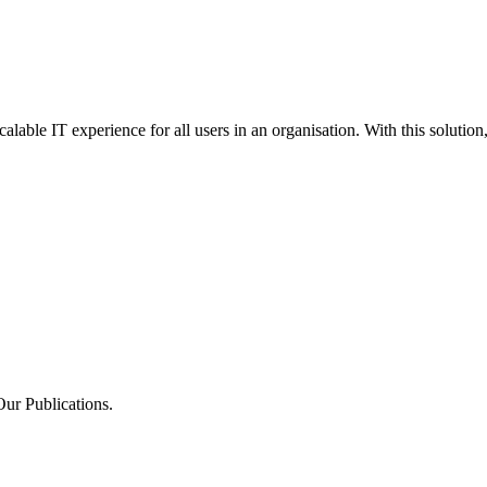
alable IT experience for all users in an organisation. With this solution,
Our Publications.