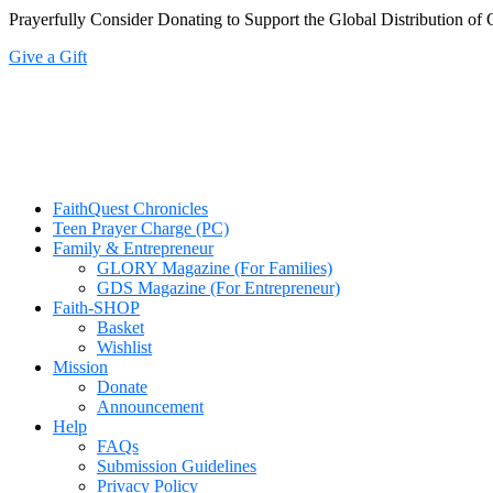
Prayerfully Consider Donating to Support the Global Distribution of 
Give a Gift
FaithQuest Chronicles
Teen Prayer Charge (PC)
Family & Entrepreneur
GLORY Magazine (For Families)
GDS Magazine (For Entrepreneur)
Faith-SHOP
Basket
Wishlist
Mission
Donate
Announcement
Help
FAQs
Submission Guidelines
Privacy Policy