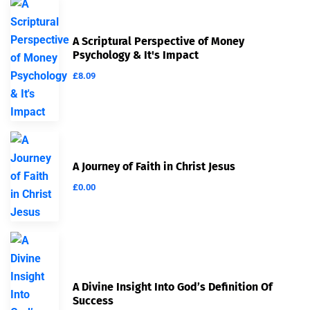
A Scriptural Perspective of Money
Psychology & It's Impact
£
8.09
A Journey of Faith in Christ Jesus
£
0.00
A Divine Insight Into God’s Definition Of
Success