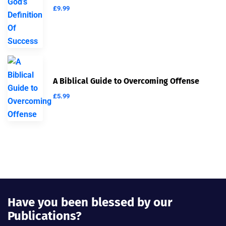
£
9.99
A Biblical Guide to Overcoming Offense
£
5.99
Have you been blessed by our
Publications?