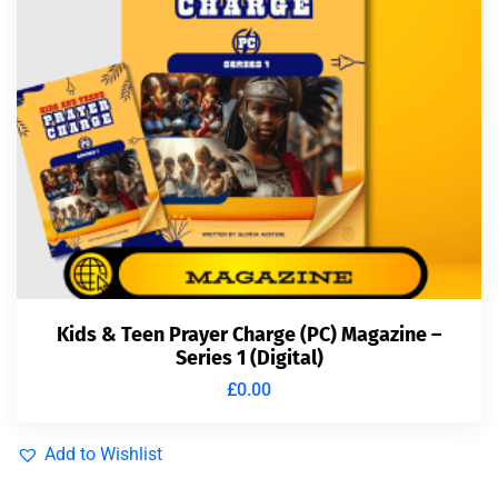
Kids & Teen Prayer Charge (PC) Magazine –
Series 1 (Digital)
£
0.00
Add to Wishlist