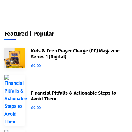
Featured | Popular
Kids & Teen Prayer Charge (PC) Magazine -
Series 1 (Digital)
£
0.00
Financial Pitfalls & Actionable Steps to
Avoid Them
£
0.00