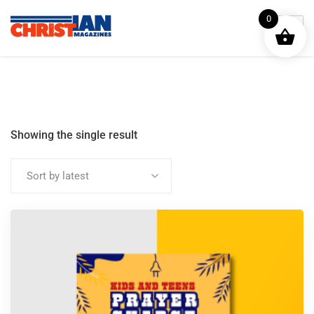
0
Showing the single result
Sort by latest