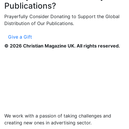
Publications?
Prayerfully Consider Donating to Support the Global
Distribution of Our Publications.
Give a Gift
©
2026
Christian Magazine UK. All rights reserved.
We work with a passion of taking challenges and
creating new ones in advertising sector.