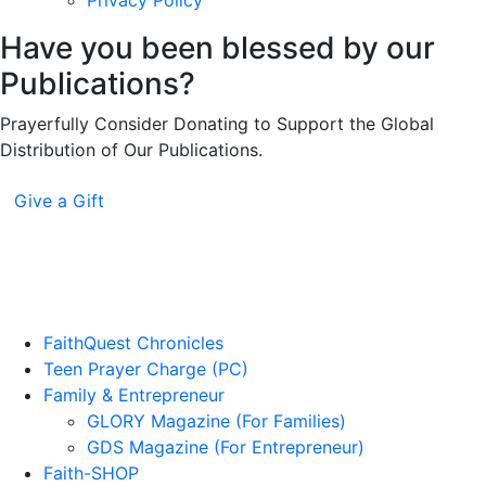
Privacy Policy
Have you been blessed by our
Publications?
Prayerfully Consider Donating to Support the Global
Distribution of Our Publications.
Give a Gift
FaithQuest Chronicles
Teen Prayer Charge (PC)
Family & Entrepreneur
GLORY Magazine (For Families)
GDS Magazine (For Entrepreneur)
Faith-SHOP