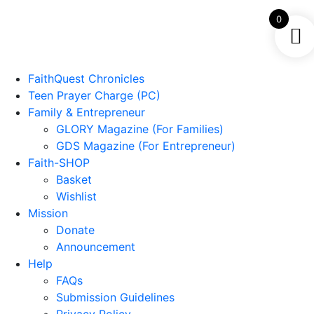
0
FaithQuest Chronicles
Teen Prayer Charge (PC)
Family & Entrepreneur
GLORY Magazine (For Families)
GDS Magazine (For Entrepreneur)
Faith-SHOP
Basket
Wishlist
Mission
Donate
Announcement
Help
FAQs
Submission Guidelines