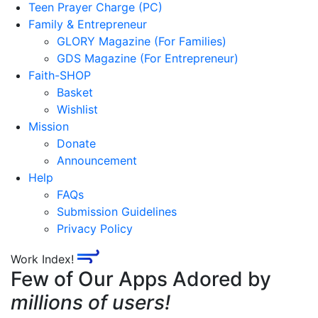
Teen Prayer Charge (PC)
Family & Entrepreneur
GLORY Magazine (For Families)
GDS Magazine (For Entrepreneur)
Faith-SHOP
Basket
Wishlist
Mission
Donate
Announcement
Help
FAQs
Submission Guidelines
Privacy Policy
Work Index!
Few of Our Apps Adored by
millions of users!