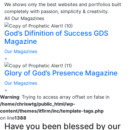
We shows only the best websites and portfolios built
completely with passion, simplicity & creativity.
All
Our Magazines
God’s Difinition of Success GDS
Magazine
Our Magazines
+
Glory of God’s Presence Magazine
Our Magazines
+
Warning
: Trying to access array offset on false in
/home/chriswtg/public_html/wp-
content/themes/itfirm/inc/template-tags.php
on line
1388
Have you been blessed by our