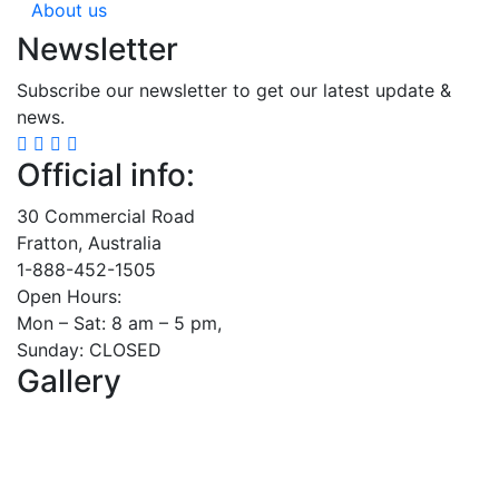
About us
Newsletter
Subscribe our newsletter to get our latest update &
news.
Official info:
30 Commercial Road
Fratton, Australia
1-888-452-1505
Open Hours:
Mon – Sat: 8 am – 5 pm,
Sunday: CLOSED
Gallery