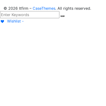
©
2026
Itfirm –
CaseThemes
. All rights reserved.
Wishlist -