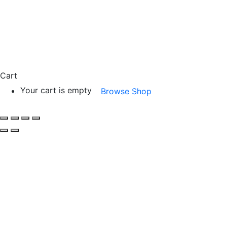
Cart
Your cart is empty
Browse Shop