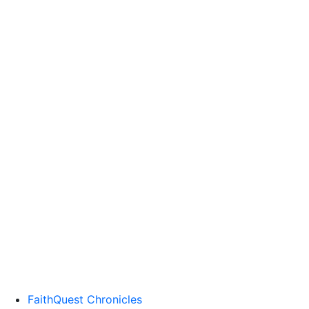
FaithQuest Chronicles