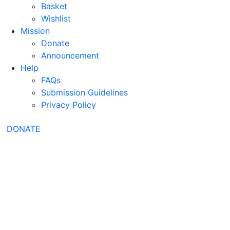
Basket
Wishlist
Mission
Donate
Announcement
Help
FAQs
Submission Guidelines
Privacy Policy
DONATE