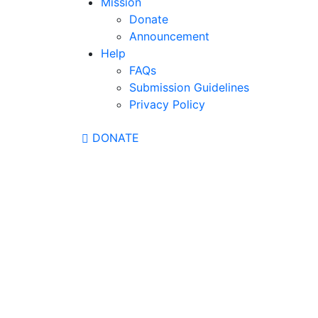
Mission
Donate
Announcement
Help
FAQs
Submission Guidelines
Privacy Policy
DONATE