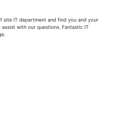
f site IT department and find you and your
assist with our questions. Fantastic IT
ge.