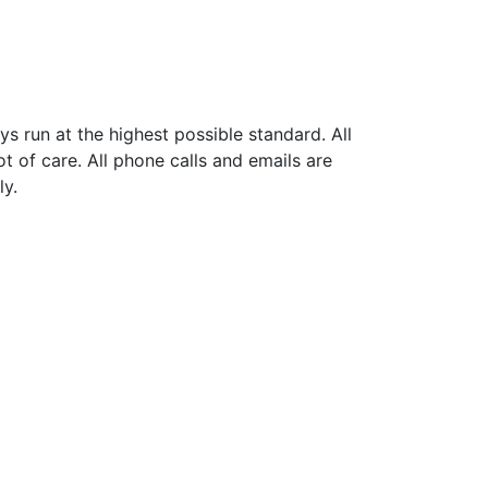
ys run at the highest possible standard. All
ot of care. All phone calls and emails are
ly.