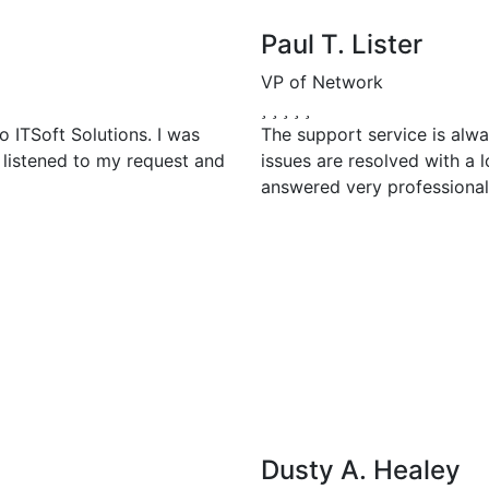
Paul T. Lister
VP of Network
 ITSoft Solutions. I was
The support service is alwa
 listened to my request and
issues are resolved with a l
answered very professional
Dusty A. Healey