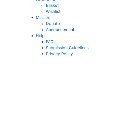
Basket
Wishlist
Mission
Donate
Announcement
Help
FAQs
Submission Guidelines
Privacy Policy