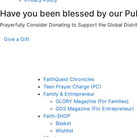
Privacy Policy
Have you been blessed by our Pub
Prayerfully Consider Donating to Support the Global Distri
Give a Gift
FaithQuest Chronicles
Teen Prayer Charge (PC)
Family & Entrepreneur
GLORY Magazine (For Families)
GDS Magazine (For Entrepreneur)
Faith-SHOP
Basket
Wishlist