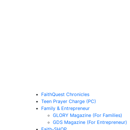
FaithQuest Chronicles
Teen Prayer Charge (PC)
Family & Entrepreneur
GLORY Magazine (For Families)
GDS Magazine (For Entrepreneur)
Faith-SHOP