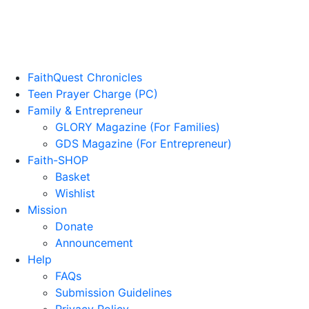
FaithQuest Chronicles
Teen Prayer Charge (PC)
Family & Entrepreneur
GLORY Magazine (For Families)
GDS Magazine (For Entrepreneur)
Faith-SHOP
Basket
Wishlist
Mission
Donate
Announcement
Help
FAQs
Submission Guidelines