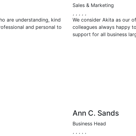
Sales & Marketing
ho are understanding, kind
We consider Akita as our of
rofessional and personal to
colleagues always happy to 
support for all business lar
Ann C. Sands
Business Head