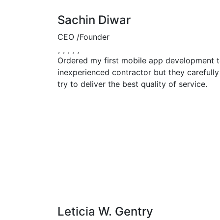
Sachin Diwar
CEO /Founder
Ordered my first mobile app development to
inexperienced contractor but they carefully
try to deliver the best quality of service.
Leticia W. Gentry