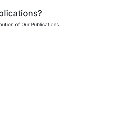
lications?
bution of Our Publications.