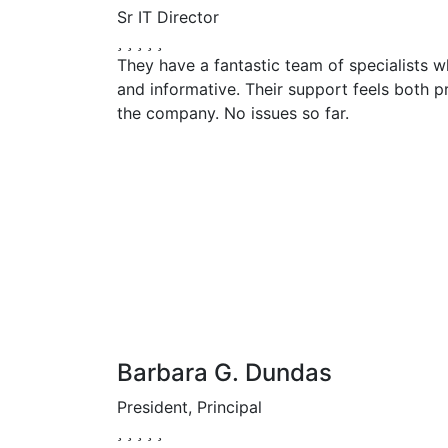
Sr IT Director
They have a fantastic team of specialists w
and informative. Their support feels both p
the company. No issues so far.
Barbara G. Dundas
President, Principal