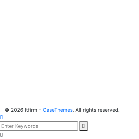
©
2026
Itfirm –
CaseThemes
. All rights reserved.