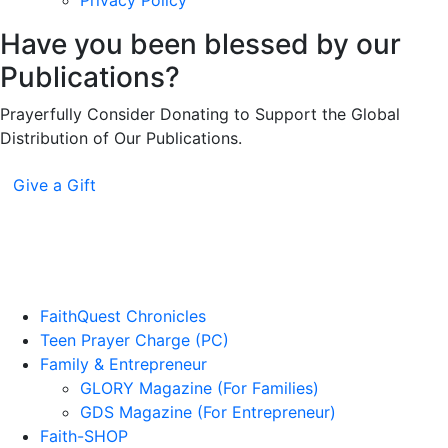
Privacy Policy
Have you been blessed by our
Publications?
Prayerfully Consider Donating to Support the Global
Distribution of Our Publications.
Give a Gift
FaithQuest Chronicles
Teen Prayer Charge (PC)
Family & Entrepreneur
GLORY Magazine (For Families)
GDS Magazine (For Entrepreneur)
Faith-SHOP