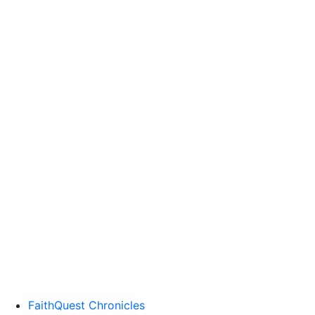
FaithQuest Chronicles