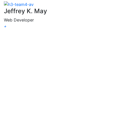
Jeffrey K. May
Web Developer
+
Jeffrey
K. May