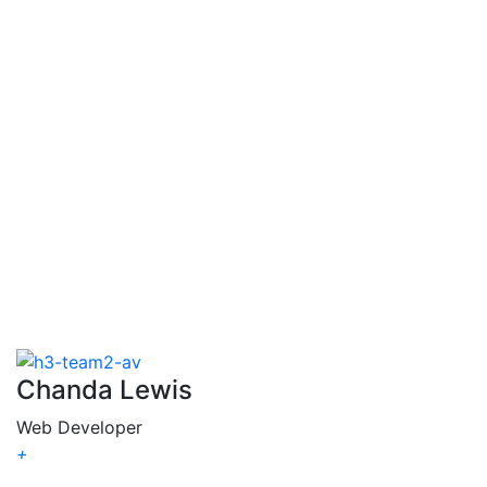
Veronica
Johnson
Chanda Lewis
Web Developer
+