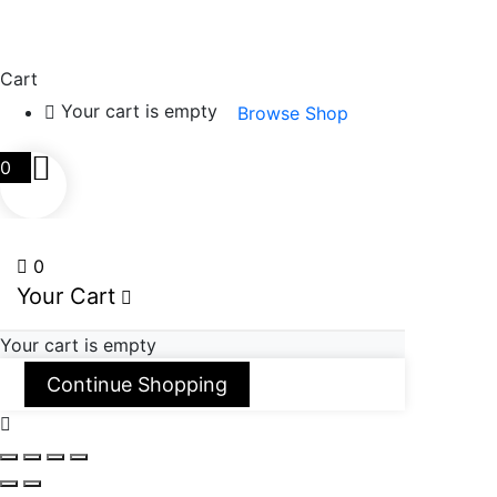
Cart
Your cart is empty
Browse Shop
0
0
Your Cart
Your cart is empty
Continue Shopping