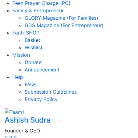
Teen Prayer Charge (PC)
Family & Entrepreneur
GLORY Magazine (For Families)
GDS Magazine (For Entrepreneur)
Faith-SHOP
Basket
Wishlist
Mission
Donate
Announcement
Help
FAQs
Submission Guidelines
Privacy Policy
Ashish Sudra
Founder & CEO