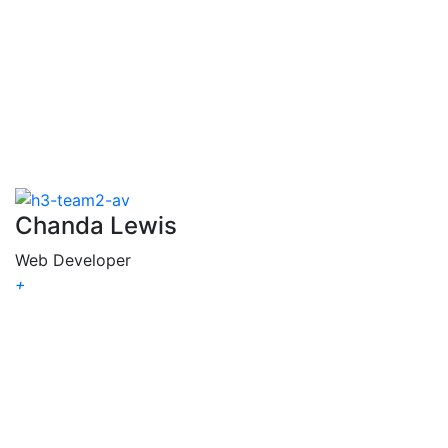
R.
Komar
Chanda Lewis
Web Developer
+