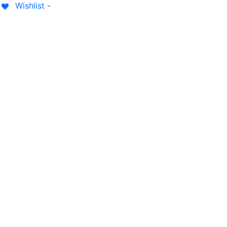
Wishlist -