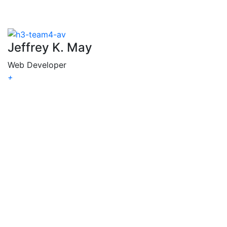
Jeffrey K. May
Web Developer
+
Jeffrey
K. May