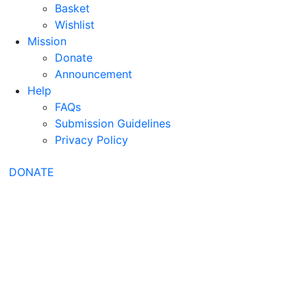
Basket
Wishlist
Mission
Donate
Announcement
Help
FAQs
Submission Guidelines
Privacy Policy
DONATE