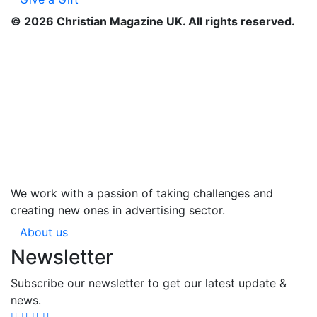
©
2026
Christian Magazine UK. All rights reserved.
We work with a passion of taking challenges and
creating new ones in advertising sector.
About us
Newsletter
Subscribe our newsletter to get our latest update &
news.