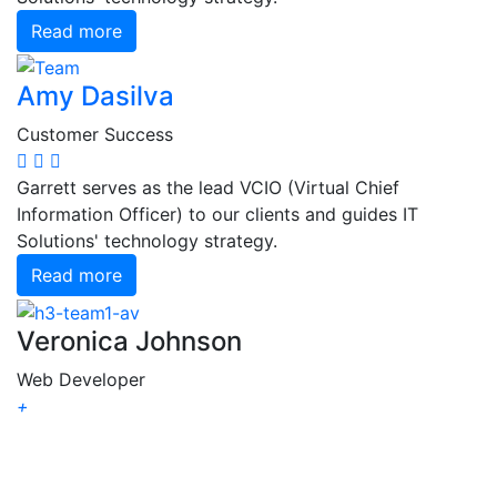
Read more
Amy Dasilva
Customer Success
Garrett serves as the lead VCIO (Virtual Chief
Information Officer) to our clients and guides IT
Solutions' technology strategy.
Read more
Veronica Johnson
Web Developer
+