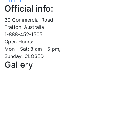
Official info:
30 Commercial Road
Fratton, Australia
1-888-452-1505
Open Hours:
Mon – Sat: 8 am – 5 pm,
Sunday: CLOSED
Gallery