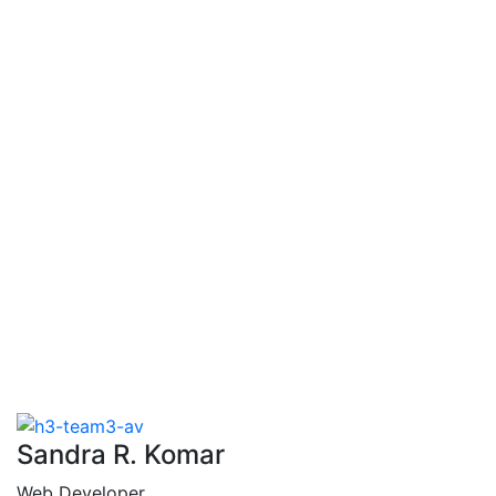
Chanda
Lewis
Sandra R. Komar
Web Developer