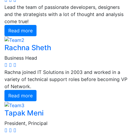
Lead the team of passionate developers, designers
and the strategists with a lot of thought and analysis
come true!
Read more
Rachna Sheth
Business Head
Rachna joined IT Solutions in 2003 and worked in a
variety of technical support roles before becoming VP
of Network.
Read more
Tapak Meni
President, Principal