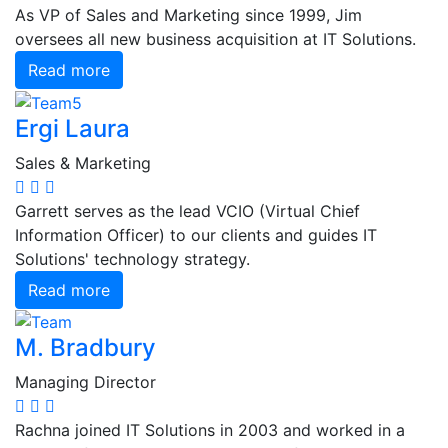
As VP of Sales and Marketing since 1999, Jim
oversees all new business acquisition at IT Solutions.
Read more
Ergi Laura
Sales & Marketing
Garrett serves as the lead VCIO (Virtual Chief
Information Officer) to our clients and guides IT
Solutions' technology strategy.
Read more
M. Bradbury
Managing Director
Rachna joined IT Solutions in 2003 and worked in a