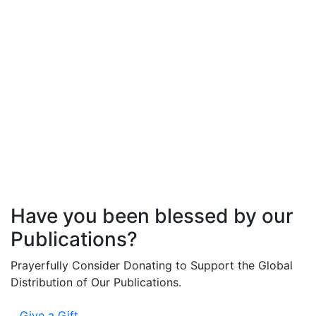
Veronica
Johnson
Have you been blessed by our
Publications?
Prayerfully Consider Donating to Support the Global
Distribution of Our Publications.
Give a Gift