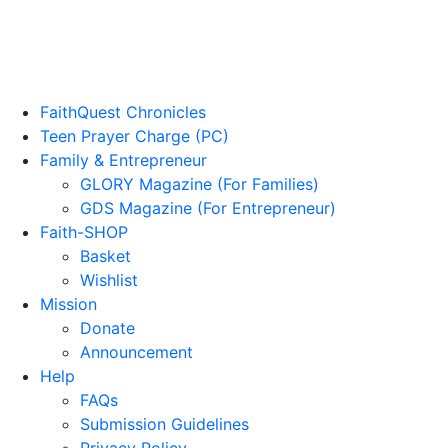
FaithQuest Chronicles
Teen Prayer Charge (PC)
Family & Entrepreneur
GLORY Magazine (For Families)
GDS Magazine (For Entrepreneur)
Faith-SHOP
Basket
Wishlist
Mission
Donate
Announcement
Help
FAQs
Submission Guidelines