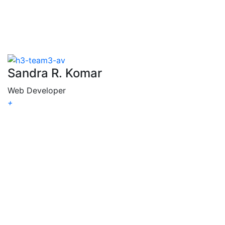
Sandra R. Komar
Web Developer
+
Sandra