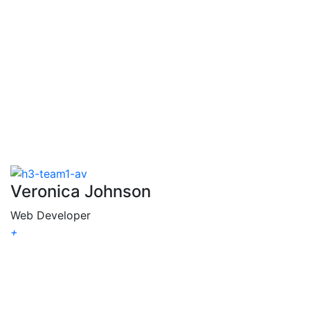
Chanda
Lewis
Veronica Johnson
Web Developer
+