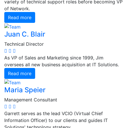
variety of technical support roles before becoming VP
of Network.
Read more
Juan C. Blair
Technical Director
As VP of Sales and Marketing since 1999, Jim
oversees all new business acquisition at IT Solutions.
Read more
Maria Speier
Management Consultant
Garrett serves as the lead VCIO (Virtual Chief
Information Officer) to our clients and guides IT
Solutions' technology strategy.