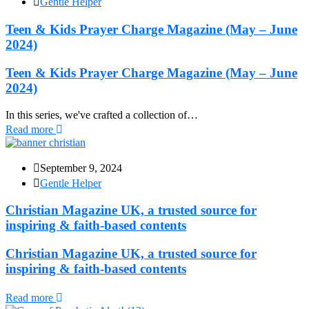
Gentle Helper
Teen & Kids Prayer Charge Magazine (May – June
2024)
Teen & Kids Prayer Charge Magazine (May – June
2024)
In this series, we've crafted a collection of…
Read more
September 9, 2024
Gentle Helper
Christian Magazine UK, a trusted source for
inspiring & faith-based contents
Christian Magazine UK, a trusted source for
inspiring & faith-based contents
Read more