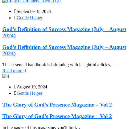
September 9, 2024
Gentle Helper
God’s Definition of Success Magazine (July – August
2024)
God’s Definition of Success Magazine (July – August
2024)
This essential handbook is brimming with insightful articles,…
Read more
August 19, 2024
Gentle Helper
The Glory of God’s Presence Magazine – Vol 2
The Glory of God’s Presence Magazine – Vol 2
In the pages of this magazine, you'll find…