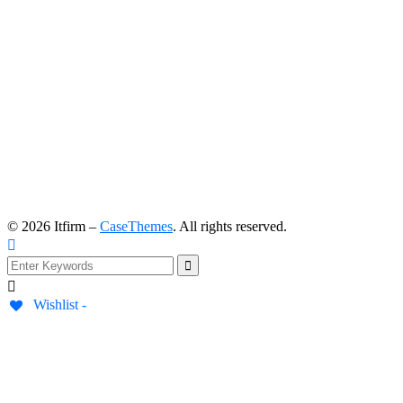
©
2026
Itfirm –
CaseThemes
. All rights reserved.
Wishlist -