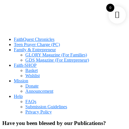
0
FaithQuest Chronicles
Teen Prayer Charge (PC)
Family & Entrepreneur
GLORY Magazine (For Families)
GDS Magazine (For Entrepreneur)
Faith-SHOP
Basket
Wishlist
Mission
Donate
Announcement
Help
FAQs
Submission Guidelines
Privacy Policy
Have you been blessed by our Publications?