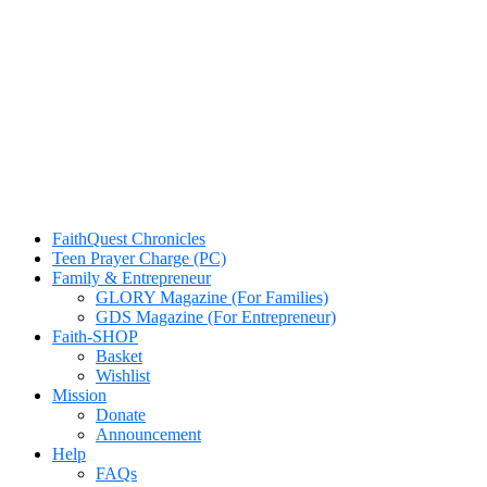
FaithQuest Chronicles
Teen Prayer Charge (PC)
Family & Entrepreneur
GLORY Magazine (For Families)
GDS Magazine (For Entrepreneur)
Faith-SHOP
Basket
Wishlist
Mission
Donate
Announcement
Help
FAQs