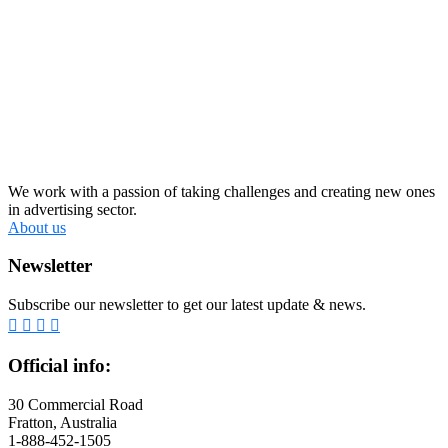
We work with a passion of taking challenges and creating new ones
in advertising sector.
About us
Newsletter
Subscribe our newsletter to get our latest update & news.
Official info:
30 Commercial Road
Fratton, Australia
1-888-452-1505