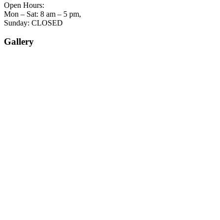
Open Hours:
Mon – Sat: 8 am – 5 pm,
Sunday: CLOSED
Gallery