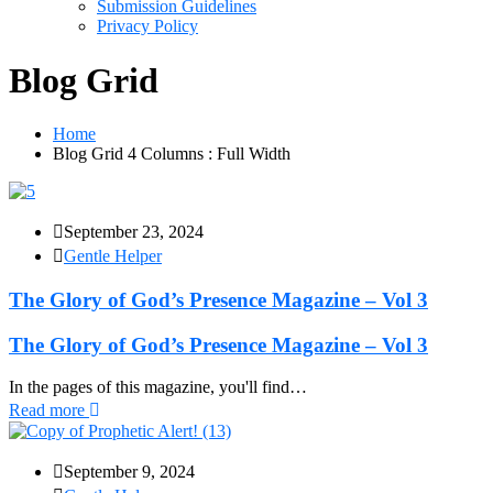
Submission Guidelines
Privacy Policy
Blog Grid
Home
Blog Grid 4 Columns : Full Width
September 23, 2024
Gentle Helper
The Glory of God’s Presence Magazine – Vol 3
The Glory of God’s Presence Magazine – Vol 3
In the pages of this magazine, you'll find…
Read more
September 9, 2024