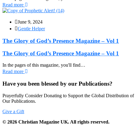
Read more
June 9, 2024
Gentle Helper
The Glory of God’s Presence Magazine – Vol 1
The Glory of God’s Presence Magazine – Vol 1
In the pages of this magazine, you'll find…
Read more
Have you been blessed by our Publications?
Prayerfully Consider Donating to Support the Global Distribution of
Our Publications.
Give a Gift
©
2026
Christian Magazine UK. All rights reserved.