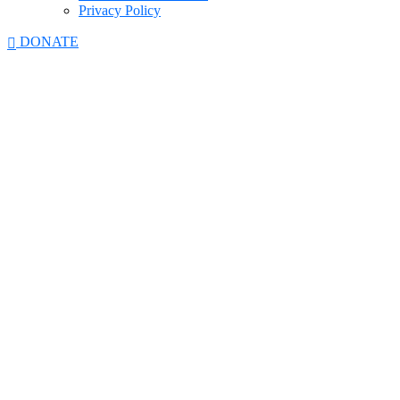
Privacy Policy
DONATE