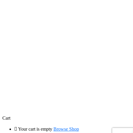
Cart
Your cart is empty
Browse Shop