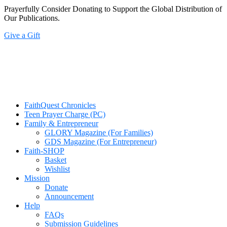
Prayerfully Consider Donating to Support the Global Distribution of
Our Publications.
Give a Gift
FaithQuest Chronicles
Teen Prayer Charge (PC)
Family & Entrepreneur
GLORY Magazine (For Families)
GDS Magazine (For Entrepreneur)
Faith-SHOP
Basket
Wishlist
Mission
Donate
Announcement
Help
FAQs
Submission Guidelines