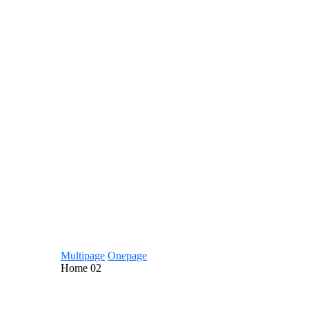
Multipage
Onepage
Home
02