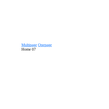
Multipage
Onepage
Home
07