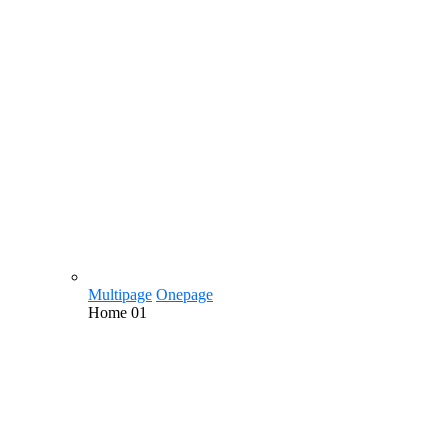
Multipage
Onepage
Home
01