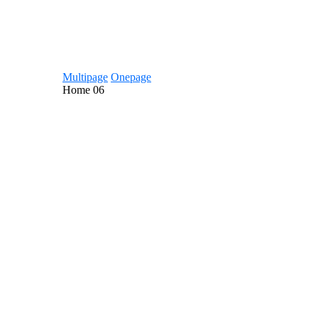
Multipage
Onepage
Home
06