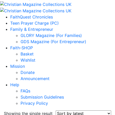
FaithQuest Chronicles
Teen Prayer Charge (PC)
Family & Entrepreneur
GLORY Magazine (For Families)
GDS Magazine (For Entrepreneur)
Faith-SHOP
Basket
Wishlist
Mission
Donate
Announcement
Help
FAQs
Submission Guidelines
Privacy Policy
Showing the single result