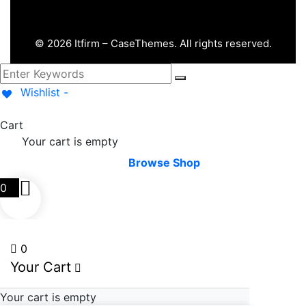
©
2026
Itfirm –
CaseThemes
. All rights reserved.
Wishlist -
Cart
Your cart is empty
Browse Shop
0
0
Your Cart
Your cart is empty