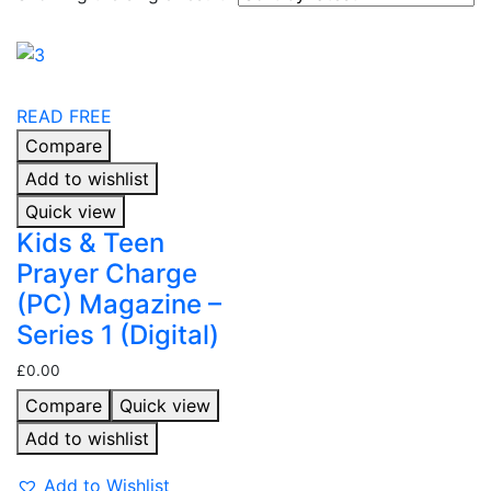
READ FREE
Compare
Add to wishlist
Quick view
Kids & Teen
Prayer Charge
(PC) Magazine –
Series 1 (Digital)
£
0.00
Compare
Quick view
Add to wishlist
Add to Wishlist