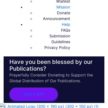
Wishlist
Mission
Donate
Announcement
Help
FAQs
Submission
Guidelines
Privacy Policy
Have you been blessed by our
Publications?
Prayerfully Consider Donating to Support the
Global Distribution of Our Publications.
Give a Gift