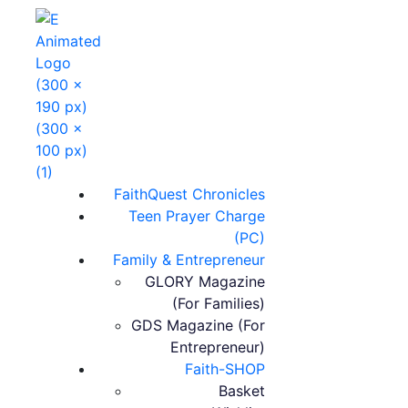
FaithQuest Chronicles
Teen Prayer Charge
(PC)
Family & Entrepreneur
GLORY Magazine
(For Families)
GDS Magazine (For
Entrepreneur)
Faith-SHOP
Basket