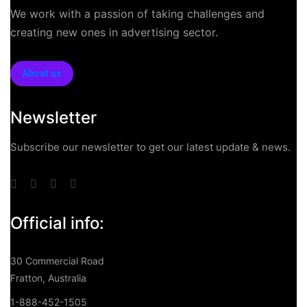
We work with a passion of taking challenges and
creating new ones in advertising sector.
About us
Newsletter
Subscribe our newsletter to get our latest update & news.
Official info:
30 Commercial Road
Fratton, Australia
1-888-452-1505