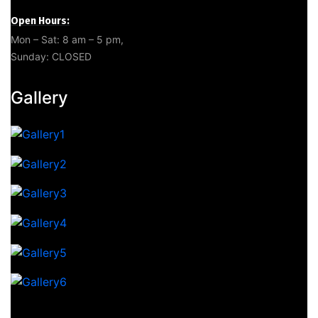
Open Hours:
Mon – Sat: 8 am – 5 pm,
Sunday: CLOSED
Gallery