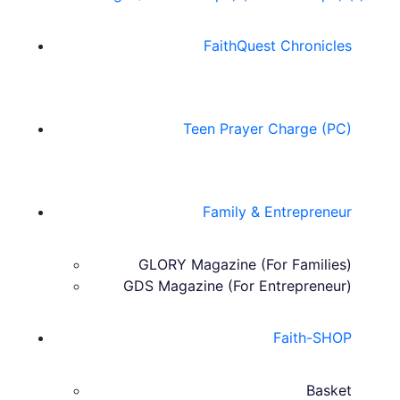
FaithQuest Chronicles
Teen Prayer Charge (PC)
Family & Entrepreneur
GLORY Magazine (For Families)
GDS Magazine (For Entrepreneur)
Faith-SHOP
Basket