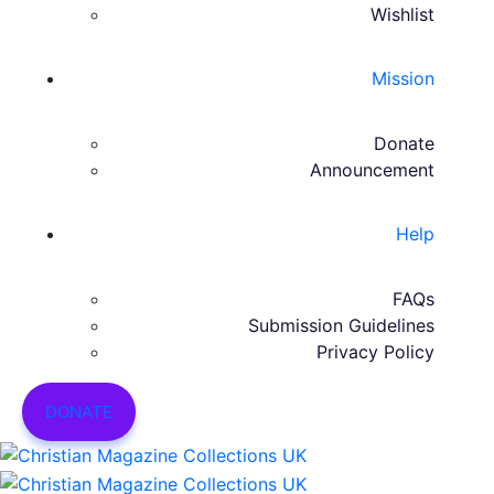
Wishlist
Mission
Donate
Announcement
Help
FAQs
Submission Guidelines
Privacy Policy
DONATE