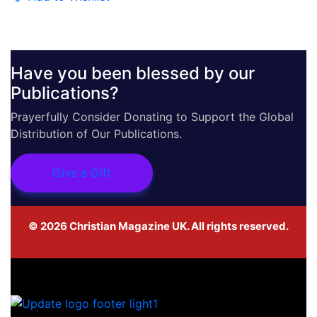
Have you been blessed by our
Publications?
Prayerfully Consider Donating to Support the Global
Distribution of Our Publications.
Give a Gift
©
2026
Christian Magazine UK. All rights reserved.