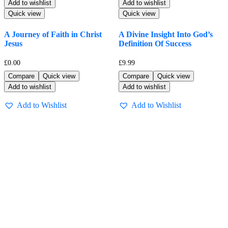
Add to wishlist
Add to wishlist
Quick view
Quick view
A Journey of Faith in Christ
A Divine Insight Into God’s
Jesus
Definition Of Success
£
0.00
£
9.99
Compare
Quick view
Compare
Quick view
Add to wishlist
Add to wishlist
Add to Wishlist
Add to Wishlist