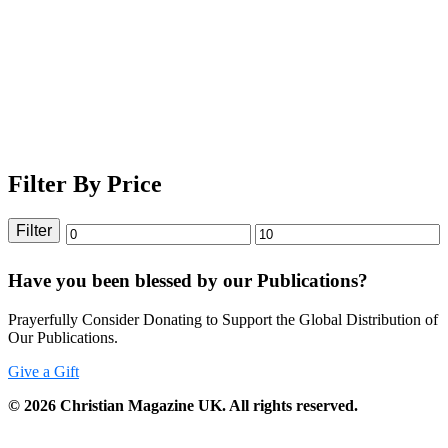
Filter By Price
Filter
Min
Max
price
price
Have you been blessed by our Publications?
Prayerfully Consider Donating to Support the Global Distribution of
Our Publications.
Give a Gift
©
2026
Christian Magazine UK. All rights reserved.