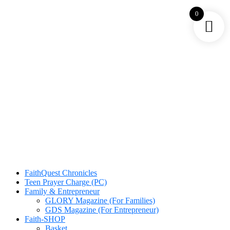
0
FaithQuest Chronicles
Teen Prayer Charge (PC)
Family & Entrepreneur
GLORY Magazine (For Families)
GDS Magazine (For Entrepreneur)
Faith-SHOP
Basket