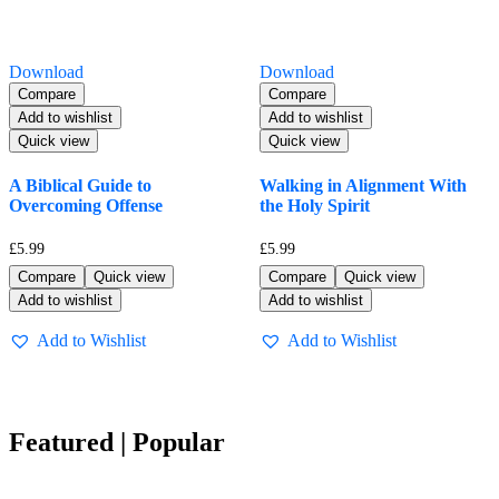
Download
Download
Compare
Compare
Add to wishlist
Add to wishlist
Quick view
Quick view
A Biblical Guide to
Walking in Alignment With
Overcoming Offense
the Holy Spirit
£
5.99
£
5.99
Compare
Quick view
Compare
Quick view
Add to wishlist
Add to wishlist
Add to Wishlist
Add to Wishlist
Featured | Popular