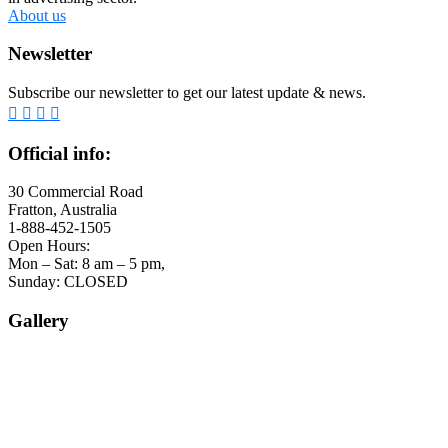
About us
Newsletter
Subscribe our newsletter to get our latest update & news.
Official info:
30 Commercial Road
Fratton, Australia
1-888-452-1505
Open Hours:
Mon – Sat: 8 am – 5 pm,
Sunday: CLOSED
Gallery