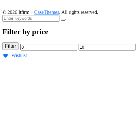
©
2026
Itfirm –
CaseThemes
. All rights reserved.
Filter by price
Filter
Min
Max
Wishlist -
price
price