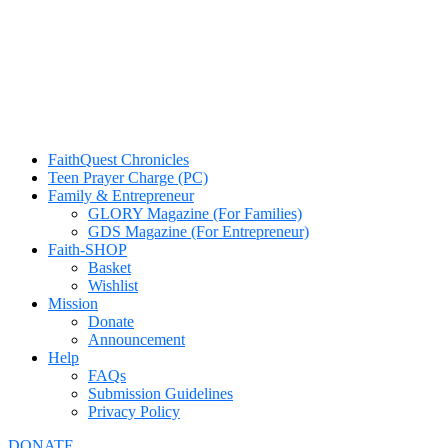
FaithQuest Chronicles
Teen Prayer Charge (PC)
Family & Entrepreneur
GLORY Magazine (For Families)
GDS Magazine (For Entrepreneur)
Faith-SHOP
Basket
Wishlist
Mission
Donate
Announcement
Help
FAQs
Submission Guidelines
Privacy Policy
DONATE