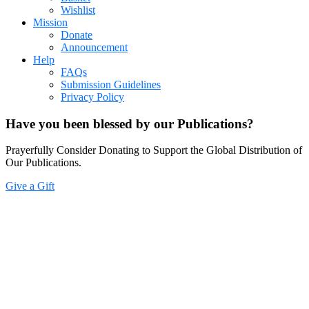
Wishlist
Mission
Donate
Announcement
Help
FAQs
Submission Guidelines
Privacy Policy
Have you been blessed by our Publications?
Prayerfully Consider Donating to Support the Global Distribution of
Our Publications.
Give a Gift