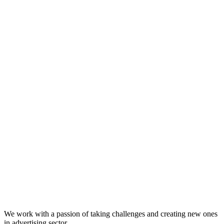
We work with a passion of taking challenges and creating new ones
in advertising sector.