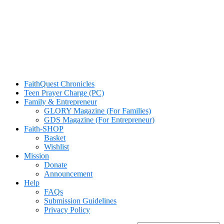
FaithQuest Chronicles
Teen Prayer Charge (PC)
Family & Entrepreneur
GLORY Magazine (For Families)
GDS Magazine (For Entrepreneur)
Faith-SHOP
Basket
Wishlist
Mission
Donate
Announcement
Help
FAQs
Submission Guidelines
Privacy Policy