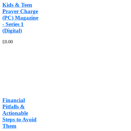
Kids & Teen
Prayer Charge
(PC) Magazine
- Series 1
(Digital)
£
0.00
Financial
Pitfalls &
Actionable
Steps to Avoid
Them