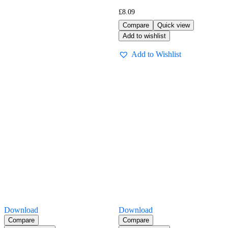
£
8.09
Compare
Quick view
Add to wishlist
Add to Wishlist
Download
Download
Compare
Compare