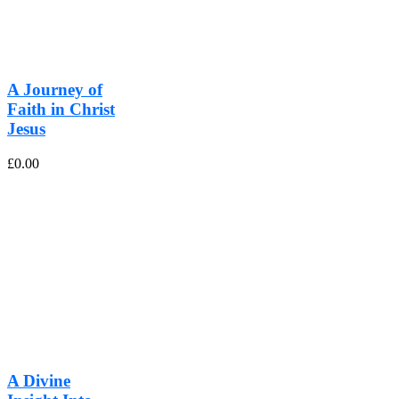
A Journey of
Faith in Christ
Jesus
£
0.00
A Divine