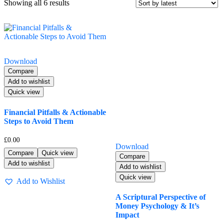
Sorted
Showing all 6 results
by
latest
Download
Compare
Add to wishlist
Quick view
Financial Pitfalls & Actionable
Steps to Avoid Them
£
0.00
Download
Compare
Quick view
Compare
Add to wishlist
Add to wishlist
Quick view
Add to Wishlist
A Scriptural Perspective of
Money Psychology & It’s
Impact