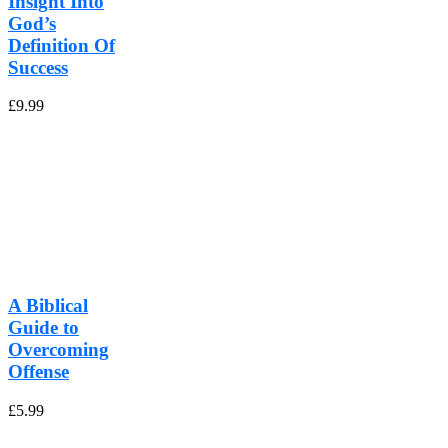
Insight Into
God’s
Definition Of
Success
£
9.99
A Biblical
Guide to
Overcoming
Offense
£
5.99