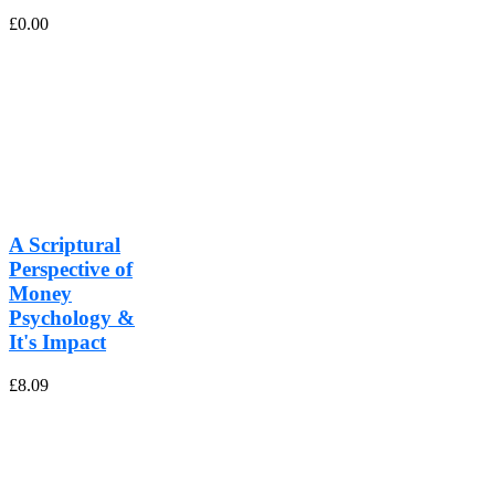
£
0.00
A Scriptural
Perspective of
Money
Psychology &
It's Impact
£
8.09