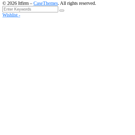
©
2026
Itfirm –
CaseThemes
. All rights reserved.
Wishlist -