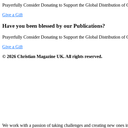
Prayerfully Consider Donating to Support the Global Distribution of 
Give a Gift
Have you been blessed by our Publications?
Prayerfully Consider Donating to Support the Global Distribution of 
Give a Gift
©
2026
Christian Magazine UK. All rights reserved.
We work with a passion of taking challenges and creating new ones in 