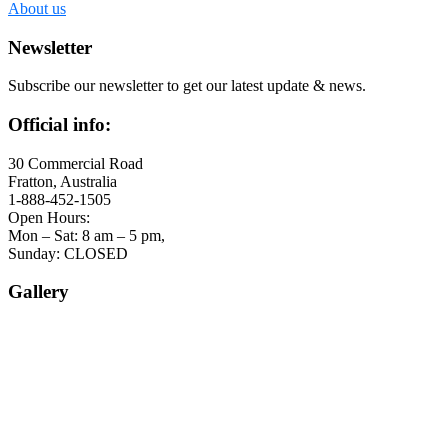
About us
Newsletter
Subscribe our newsletter to get our latest update & news.
Official info:
30 Commercial Road
Fratton, Australia
1-888-452-1505
Open Hours:
Mon – Sat: 8 am – 5 pm,
Sunday: CLOSED
Gallery