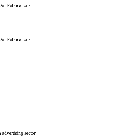
Our Publications.
Our Publications.
advertising sector.