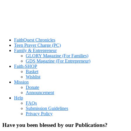
FaithQuest Chronicles
Teen Prayer Charge (PC)
Family & Entrepreneur
GLORY Magazine (For Families)
GDS Magazine (For Entrepreneur)
Faith-SHOP
Basket
Wishlist
Mission
Donate
Announcement
Help
FAQs
Submission Guidelines
Privacy Policy
Have you been blessed by our Publications?