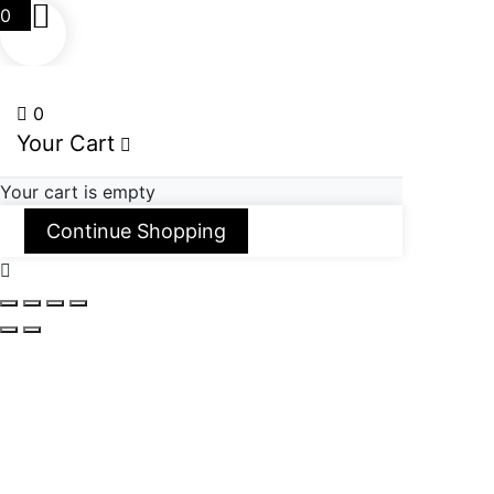
0
0
Your Cart
Your cart is empty
Continue Shopping